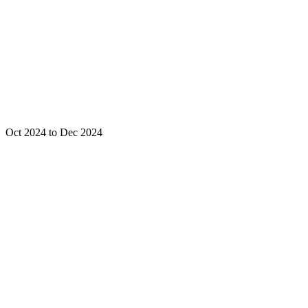
Oct 2024 to Dec 2024