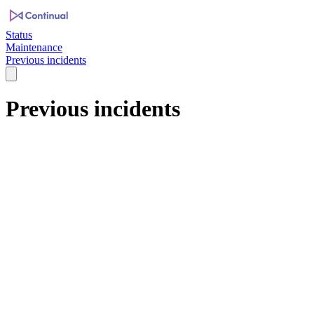
Status
Maintenance
Previous incidents
Previous incidents