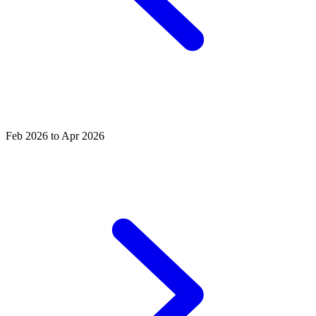
Feb 2026 to Apr 2026