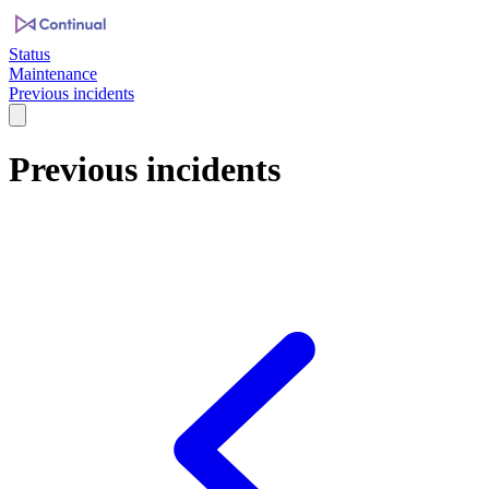
Status
Maintenance
Previous incidents
Previous incidents